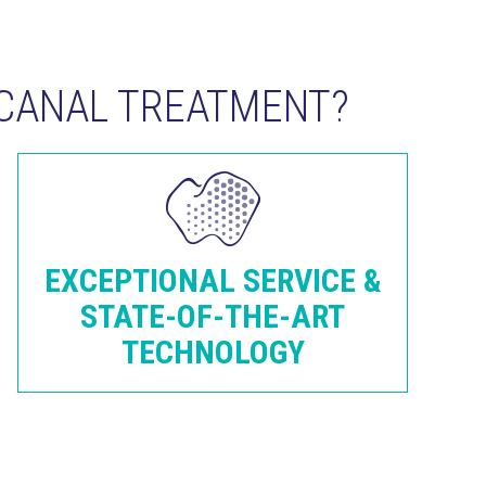
CANAL TREATMENT?
EXCEPTIONAL SERVICE &
STATE-OF-THE-ART
TECHNOLOGY