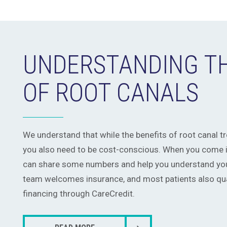
UNDERSTANDING T
OF ROOT CANALS
We understand that while the benefits of root canal 
you also need to be cost-conscious. When you come in
can share some numbers and help you understand you
team welcomes insurance, and most patients also qual
financing through CareCredit.