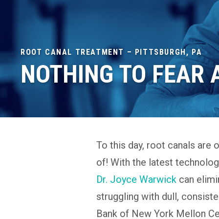
ROOT CANAL TREATMENT – PITTSBURGH, PA
NOTHING TO FEAR
To this day, root canals are 
of! With the latest technolo
Dr. Joyce Warwick
can elimin
struggling with dull, consist
Bank of New York Mellon Cen