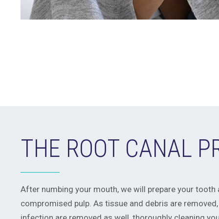
THE ROOT CANAL 
After numbing your mouth, we will prepare your tooth
compromised pulp. As tissue and debris are removed,
infection are removed as well, thoroughly cleaning you