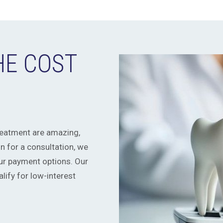
HE COST
treatment are amazing,
 for a consultation, we
r payment options. Our
ify for low-interest