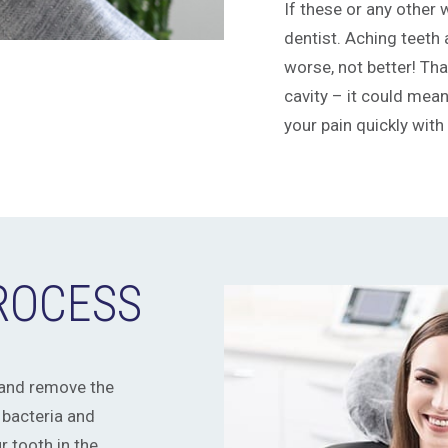
If these or any other w
dentist. Aching teeth 
worse, not better! Th
cavity – it could mean 
your pain quickly with
PROCESS
 and remove the
 bacteria and
r tooth in the