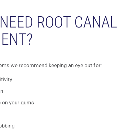
 NEED ROOT CANAL
ENT?
oms we recommend keeping an eye out for:
tivity
in
p on your gums
robbing