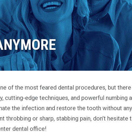
 ANYMORE
one of the most feared dental procedures, but there 
gy, cutting-edge techniques, and powerful numbing 
ate the infection and restore the tooth without any 
ent throbbing or sharp, stabbing pain, don’t hesitate 
ter dental office!