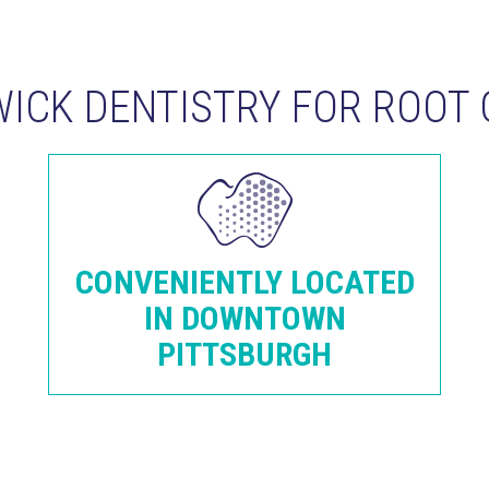
ICK DENTISTRY FOR ROOT 
CONVENIENTLY LOCATED
IN DOWNTOWN
PITTSBURGH