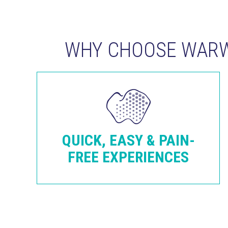
WHY CHOOSE WARW
QUICK, EASY & PAIN-
FREE EXPERIENCES