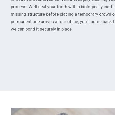
process. We’ll seal your tooth with a biologically inert 
missing structure before placing a temporary crown ov
permanent one arrives at our office, you’ll come back fo
we can bond it securely in place.