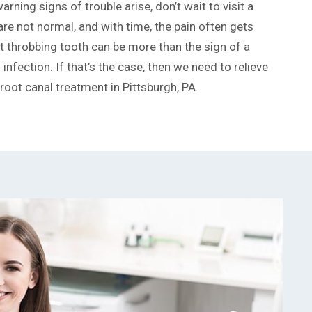
arning signs of trouble arise, don’t wait to visit a
are not normal, and with time, the pain often gets
at throbbing tooth can be more than the sign of a
infection. If that’s the case, then we need to relieve
 root canal treatment in Pittsburgh, PA.