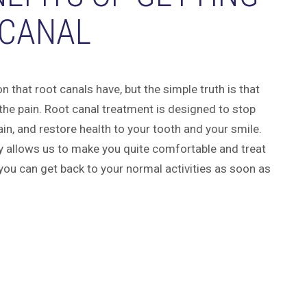
 CANAL
 that root canals have, but the simple truth is that
 the pain. Root canal treatment is designed to stop
ain, and restore health to your tooth and your smile.
y allows us to make you quite comfortable and treat
you can get back to your normal activities as soon as