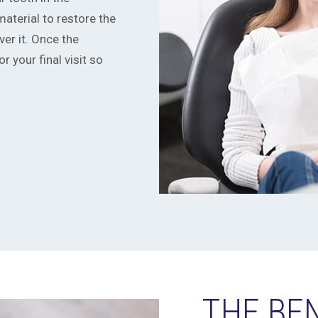
material to restore the
er it. Once the
r your final visit so
THE BE