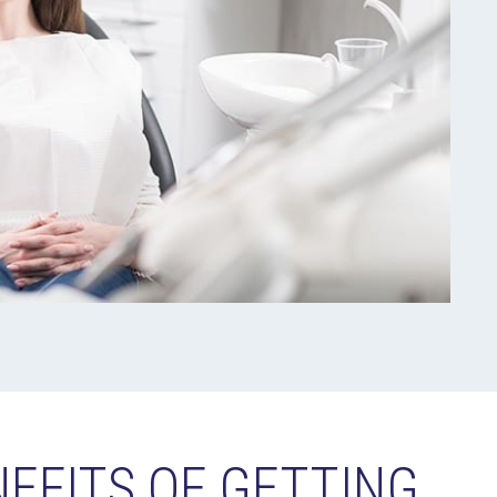
NEFITS OF GETTING