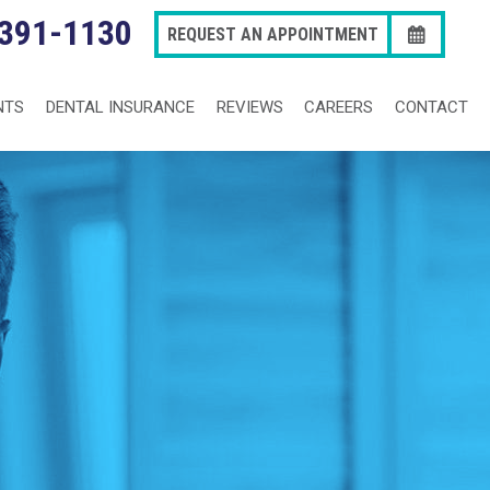
 391-1130
REQUEST AN APPOINTMENT
NTS
DENTAL INSURANCE
REVIEWS
CAREERS
CONTACT