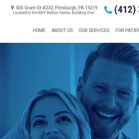
(412)
500 Grant St #232, Pittsburgh, PA 15219
Located in the BNY Mellon Center, Building One
HOME
ABOUT US
OUR SERVICES
FOR PATIE