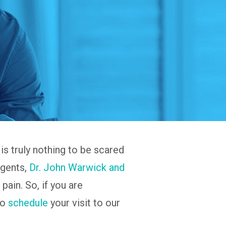
is truly nothing to be scared
agents,
Dr. John Warwick and
pain. So, if you are
to
schedule
your visit to our