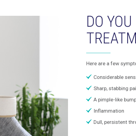
DO YOU
TREATM
Here are a few sympt
Considerable sensi
Sharp, stabbing pa
A pimple-like bum
Inflammation
Dull, persistent th