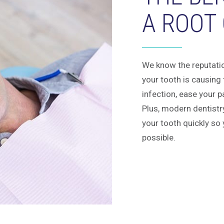
A ROOT
We know the reputation
your tooth is causing
infection, ease your p
Plus, modern dentistr
your tooth quickly so 
possible.