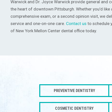
Warwick and Dr. Joyce Warwick provide general and co
the heart of downtown Pittsburgh. Whether you’d like a
comprehensive exam, or a second opinion visit, we del
service and one-on-one care.
Contact us
to schedule y
of New York Mellon Center dental office today.
PREVENTIVE DENTISTRY
COSMETIC DENTISTRY