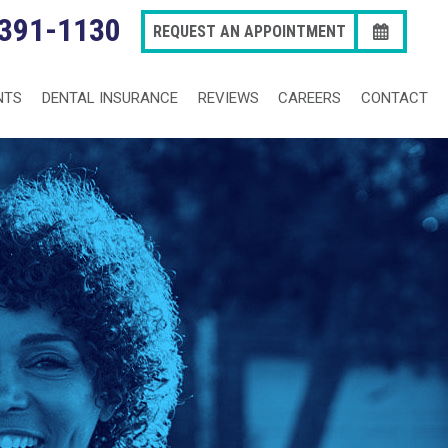
 391-1130
REQUEST AN APPOINTMENT
NTS
DENTAL INSURANCE
REVIEWS
CAREERS
CONTACT