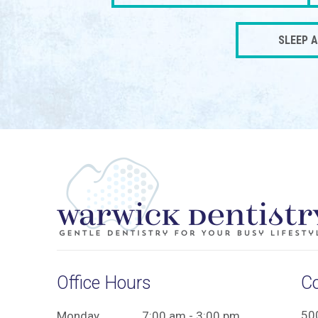
SLEEP 
Office Hours
C
50
Monday
7:00 am - 3:00 pm