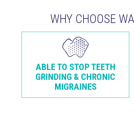
WHY CHOOSE WAR
ABLE TO STOP TEETH
GRINDING & CHRONIC
MIGRAINES