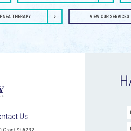
APNEA THERAPY
VIEW OUR SERVICES
H
ontact Us
0 Grant St #232,