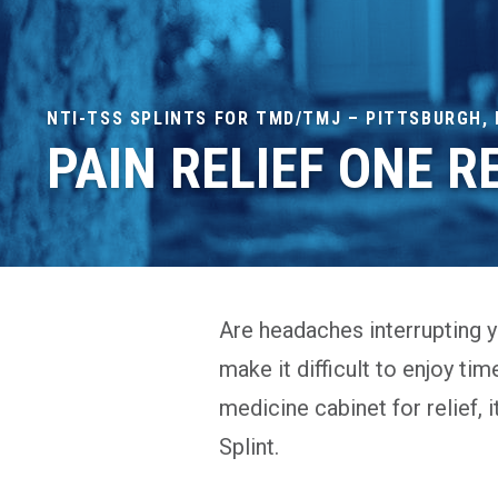
NTI-TSS SPLINTS FOR TMD/TMJ – PITTSBURGH, 
PAIN RELIEF ONE R
Are headaches interrupting yo
make it difficult to enjoy tim
medicine cabinet for relief, 
Splint.