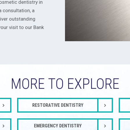
smetic dentistry in
 consultation, a
iver outstanding
our visit to our Bank
MORE TO EXPLORE
RESTORATIVE DENTISTRY
EMERGENCY DENTISTRY