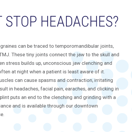
T STOP HEADACHES?
graines can be traced to temporomandibular joints,
MJ. These tiny joints connect the jaw to the skull and
hen stress builds up, unconscious jaw clenching and
ften at night when a patient is least aware of it.
scles can cause spasms and contraction, irritating
ult in headaches, facial pain, earaches, and clicking in
plint puts an end to the clenching and grinding with a
iance and is available through our downtown
ce.