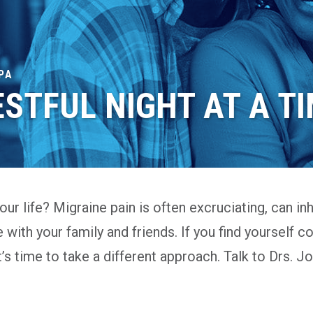
PA
ESTFUL NIGHT AT A T
ur life? Migraine pain is often excruciating, can inhi
e with your family and friends. If you find yourself c
it’s time to take a different approach. Talk to Drs.