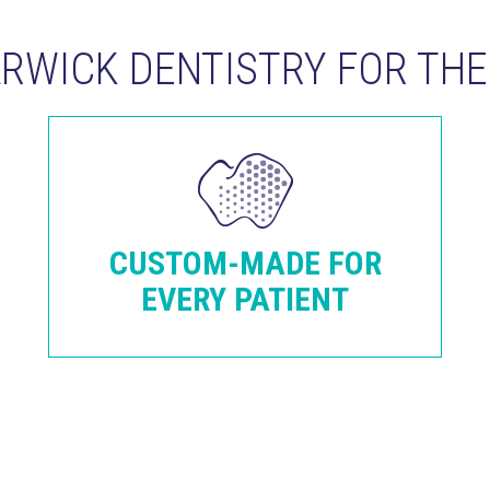
WICK DENTISTRY FOR THE 
CUSTOM-MADE FOR
EVERY PATIENT