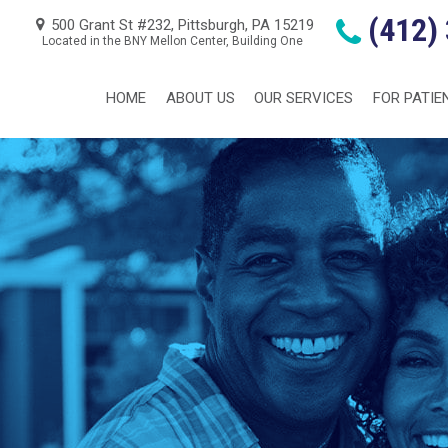
(412)
500 Grant St #232, Pittsburgh, PA 15219
Located in the BNY Mellon Center, Building One
HOME
ABOUT US
OUR SERVICES
FOR PATIE