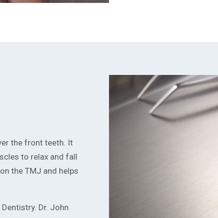
r the front teeth. It
cles to relax and fall
s on the TMJ and helps
Dentistry. Dr. John