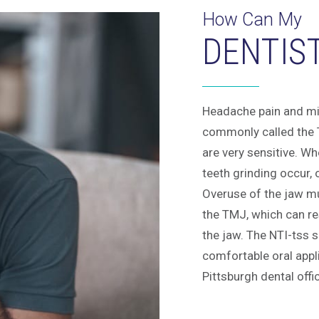
How Can My
DENTIS
Headache pain and mi
commonly called the T
are very sensitive. W
teeth grinding occur, o
Overuse of the jaw mu
the TMJ, which can res
the jaw. The NTI-tss s
comfortable oral appl
Pittsburgh dental offi