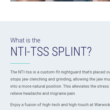
What is the
NTI-TSS SPLINT?
The NTI-tss is a custom-fit nightguard that’s placed ove
stops jaw clenching and grinding, allowing the jaw mus
into a more natural position. This alleviates the stres
relieve headache and migraine pain.
Enjoy a fusion of high-tech and high-touch at Warwick 