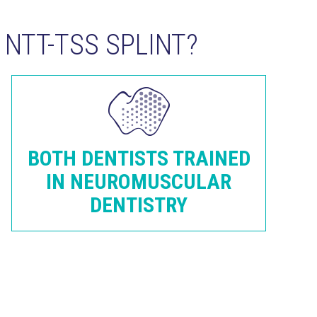
NTT-TSS SPLINT?
BOTH DENTISTS TRAINED
IN NEUROMUSCULAR
DENTISTRY