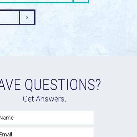
AVE QUESTIONS?
Get Answers.