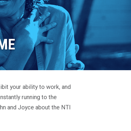
IME
bit your ability to work, and
onstantly running to the
 John and Joyce about the NTI