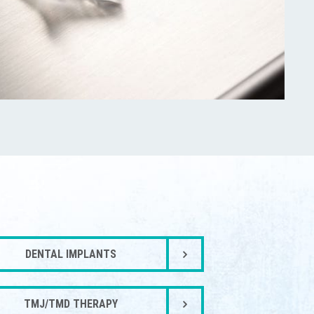
DENTAL IMPLANTS
TMJ/TMD THERAPY