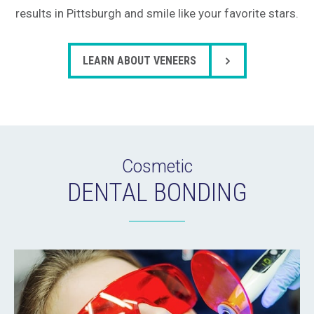
results in Pittsburgh and smile like your favorite stars.
LEARN ABOUT VENEERS
Cosmetic
DENTAL BONDING