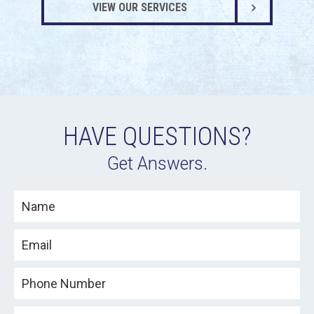
VIEW OUR SERVICES
HAVE QUESTIONS?
Get Answers.