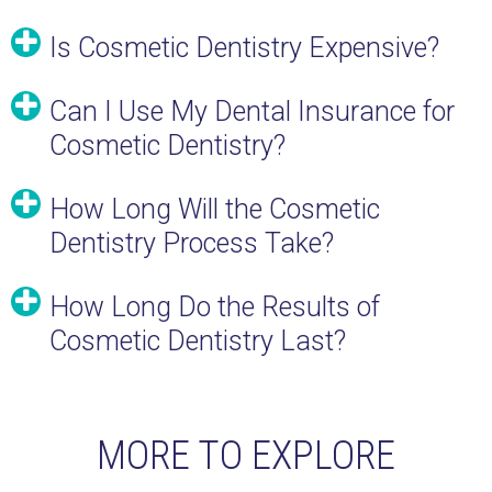
Is Cosmetic Dentistry Expensive?
Can I Use My Dental Insurance for
Cosmetic Dentistry?
How Long Will the Cosmetic
Dentistry Process Take?
How Long Do the Results of
Cosmetic Dentistry Last?
MORE TO EXPLORE