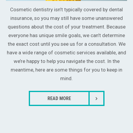
Cosmetic dentistry isn’t typically covered by dental
insurance, so you may still have some unanswered
questions about the cost of your treatment. Because
everyone has unique smile goals, we can’t determine
the exact cost until you see us for a consultation. We
have a wide range of cosmetic services available, and
we’re happy to help you navigate the cost. In the
meantime, here are some things for you to keep in
mind.
READ MORE