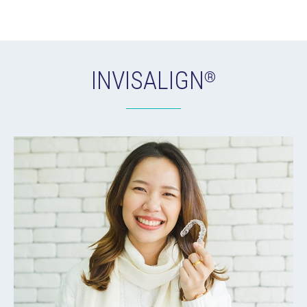
INVISALIGN
®