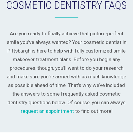
COSMETIC DENTISTRY FAQS
Are you ready to finally achieve that picture-perfect
smile you’ve always wanted? Your cosmetic dentist in
Pittsburgh is here to help with fully customized smile
makeover treatment plans. Before you begin any
procedures, though, you’ll want to do your research
and make sure you’re armed with as much knowledge
as possible ahead of time. That’s why we’ve included
the answers to some frequently asked cosmetic
dentistry questions below. Of course, you can always
request an appointment
to find out more!