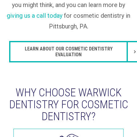
you might think, and you can learn more by
giving us a call today
for cosmetic dentistry in
Pittsburgh, PA.
LEARN ABOUT OUR COSMETIC DENTISTRY
EVALUATION
WHY CHOOSE WARWICK
DENTISTRY FOR COSMETIC
DENTISTRY?