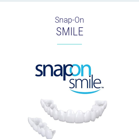
Snap-On
SMILE