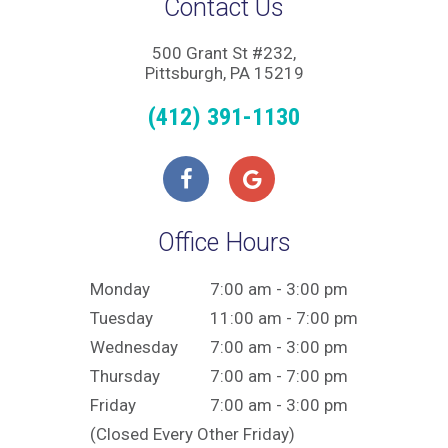
Contact Us
500 Grant St #232,
Pittsburgh, PA 15219
(412) 391-1130
Office Hours
Monday
7:00 am - 3:00 pm
Tuesday
11:00 am - 7:00 pm
Wednesday
7:00 am - 3:00 pm
Thursday
7:00 am - 7:00 pm
Friday
7:00 am - 3:00 pm
(Closed Every Other Friday)