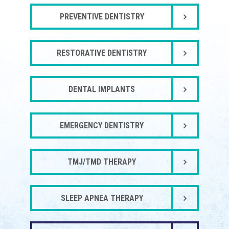
PREVENTIVE DENTISTRY
RESTORATIVE DENTISTRY
DENTAL IMPLANTS
EMERGENCY DENTISTRY
TMJ/TMD THERAPY
SLEEP APNEA THERAPY