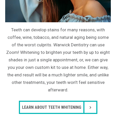
Teeth can develop stains for many reasons, with
coffee, wine, tobacco, and natural aging being some
of the worst culprits. Warwick Dentistry can use
Zoom! Whitening to brighten your teeth by up to eight
shades in just a single appointment, or, we can give
you your own custom kit to use at home. Either way,
the end result will be a much lighter smile, and unlike
other treatments, your teeth won’t feel sensitive
afterward.
LEARN ABOUT TEETH WHITENING