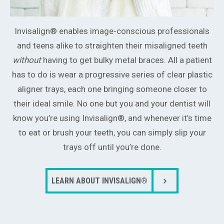
Invisalign® enables image-conscious professionals
and teens alike to straighten their misaligned teeth
without
having to get bulky metal braces. All a patient
has to do is wear a progressive series of clear plastic
aligner trays, each one bringing someone closer to
their ideal smile. No one but you and your dentist will
know you’re using Invisalign®, and whenever it’s time
to eat or brush your teeth, you can simply slip your
trays off until you’re done.
LEARN ABOUT INVISALIGN®