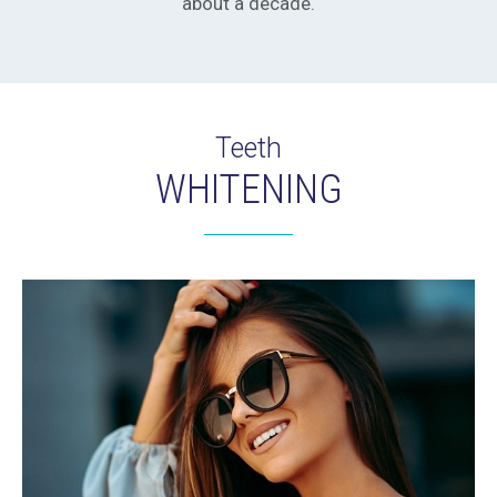
about a decade.
Teeth
WHITENING