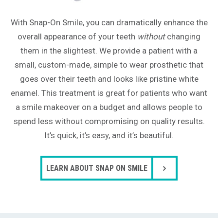
With Snap-On Smile, you can dramatically enhance the
overall appearance of your teeth
without
changing
them in the slightest. We provide a patient with a
small, custom-made, simple to wear prosthetic that
goes over their teeth and looks like pristine white
enamel. This treatment is great for patients who want
a smile makeover on a budget and allows people to
spend less without compromising on quality results.
It’s quick, it’s easy, and it’s beautiful.
LEARN ABOUT SNAP ON SMILE