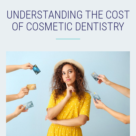
UNDERSTANDING THE COST
OF COSMETIC DENTISTRY