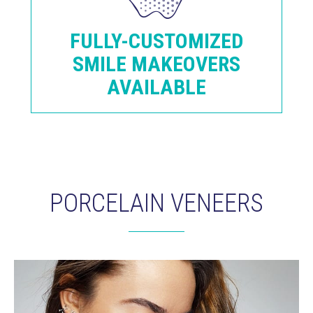
FULLY-CUSTOMIZED
SMILE MAKEOVERS
AVAILABLE
PORCELAIN VENEERS