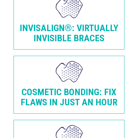
INVISALIGN®: VIRTUALLY
INVISIBLE BRACES
COSMETIC BONDING: FIX
FLAWS IN JUST AN HOUR