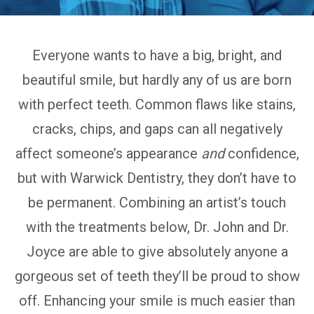
Everyone wants to have a big, bright, and
beautiful smile, but hardly any of us are born
with perfect teeth. Common flaws like stains,
cracks, chips, and gaps can all negatively
affect someone’s appearance
and
confidence,
but with Warwick Dentistry, they don’t have to
be permanent. Combining an artist’s touch
with the treatments below, Dr. John and Dr.
Joyce are able to give absolutely anyone a
gorgeous set of teeth they’ll be proud to show
off. Enhancing your smile is much easier than