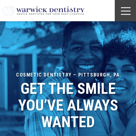
COSMETIC DENTISTRY – PITTSBURGH, PA
GET THE SMILE
YOU’VE ALWAYS
WANTED