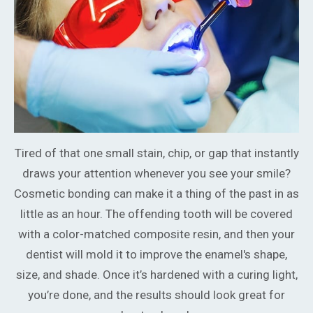
Tired of that one small stain, chip, or gap that instantly
draws your attention whenever you see your smile?
Cosmetic bonding can make it a thing of the past in as
little as an hour. The offending tooth will be covered
with a color-matched composite resin, and then your
dentist will mold it to improve the enamel's shape,
size, and shade. Once it’s hardened with a curing light,
you’re done, and the results should look great for