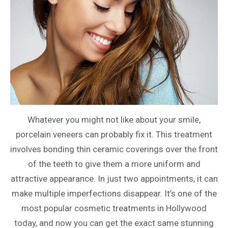
Whatever you might not like about your smile,
porcelain veneers can probably fix it. This treatment
involves bonding thin ceramic coverings over the front
of the teeth to give them a more uniform and
attractive appearance. In just two appointments, it can
make multiple imperfections disappear. It’s one of the
most popular cosmetic treatments in Hollywood
today, and now you can get the exact same stunning